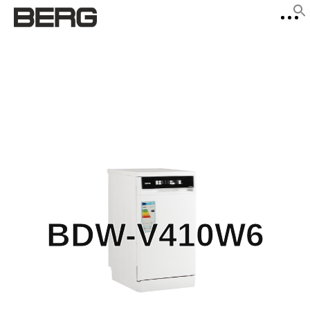
f
Se
BDW-V410W6