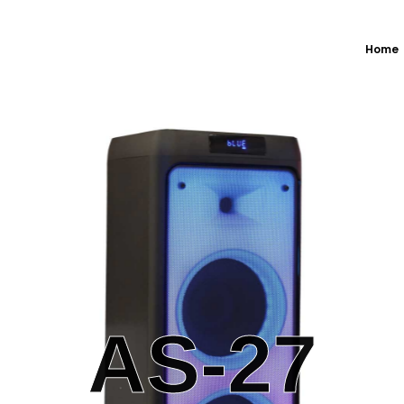
Home
AS-27