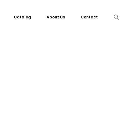
Search
Catalog
About Us
Contact
for:
Search Button