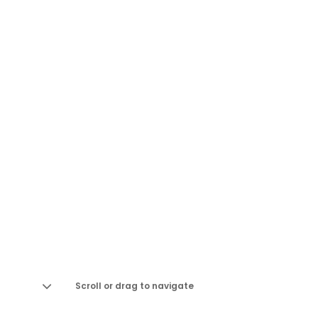
Scroll or drag to navigate