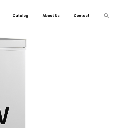
Search
Catalog
About Us
Contact
for:
Search Button
W