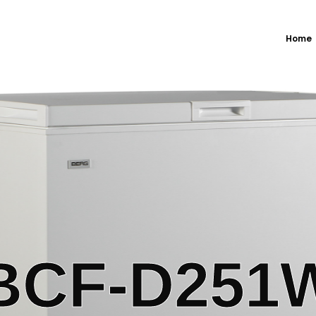
Home
BCF-D251