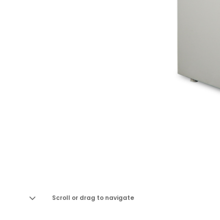
Scroll or drag to navigate