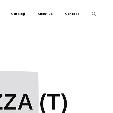
Search
Catalog
About Us
Contact
for:
Search Button
ZA (T)