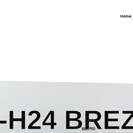
Home
H24 BREZ