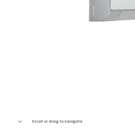
Scroll or drag to navigate