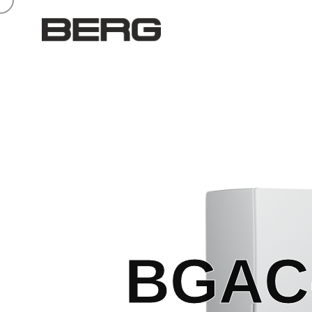
BGAC-