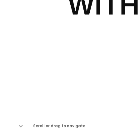
WITH
Scroll or drag to navigate