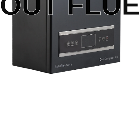
OUT FLUE