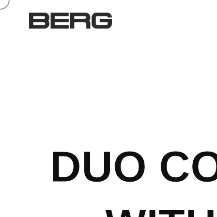
DUO CO