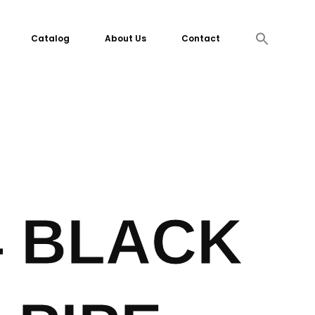
Search
Catalog
About Us
Contact
for:
Search Button
4 BLACK