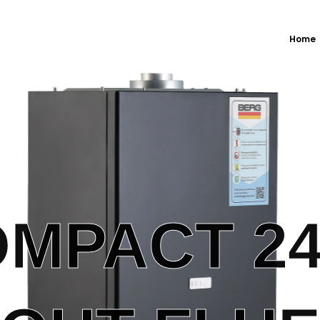
Home
MPACT 2