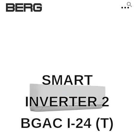
f
Se
SMART
INVERTER 2
BGAC I-24 (T)