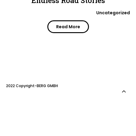
Endless Road Stories
Uncategorized
Read More
2022 Copyright-BERG GMBH